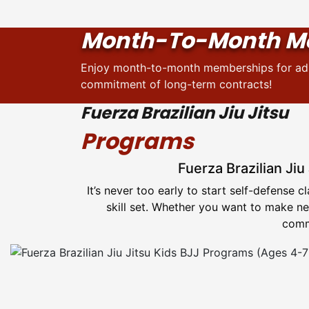
Month-To-Month M
Enjoy month-to-month memberships for adul
commitment of long-term contracts!
Fuerza Brazilian Jiu Jitsu
Programs
Fuerza Brazilian Jiu
It’s never too early to start self-defense 
skill set. Whether you want to make new
commu