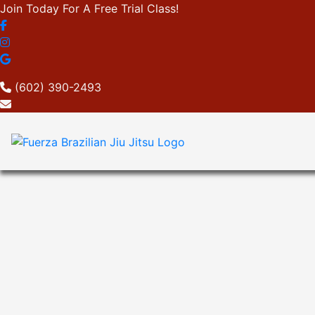
Join Today For A Free Trial Class!
(602) 390-2493