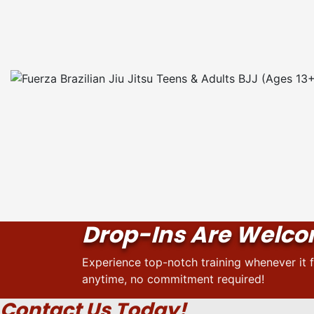
Drop-Ins Are Welc
Experience top-notch training whenever it f
anytime, no commitment required!
Contact Us Today!