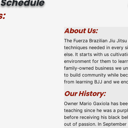
Schedule
:
About Us:
The Fuerza Brazilian Jiu Jits
techniques needed in every s
else. It starts with us cultiva
environment for them to learn
family-owned business we und
to build community while bec
from learning BJJ and we enc
Our History:
Owner Mario Gaxiola has been 
teaching since he was a purpl
before receiving his black be
out of passion. In September