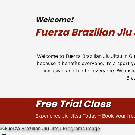
Welcome!
Fuerza Brazilian Jiu 
Welcome to Fuerza Brazilian Jiu Jitsu in G
because it benefits everyone. It’s a sport 
inclusive, and fun for everyone. We inst
Braz
Free Trial Class
Experience Jiu Jitsu Today – Book your free