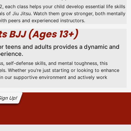
, each class helps your child develop essential life skills
ls of Jiu Jitsu. Watch them grow stronger, both mentally
with peers and experienced instructors.
s BJJ (Ages 13+)
or teens and adults provides a dynamic and
perience.
s, self-defense skills, and mental toughness, this
vels. Whether you’re just starting or looking to enhance
e in our supportive environment and actively work
ign Up!