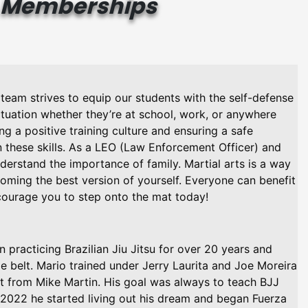
Memberships
u team strives to equip our students with the self-defense
ituation whether they’re at school, work, or anywhere
ting a positive training culture and ensuring a safe
 these skills. As a LEO (Law Enforcement Officer) and
erstand the importance of family. Martial arts is a way
oming the best version of yourself. Everyone can benefit
ourage you to step onto the mat today!
practicing Brazilian Jiu Jitsu for over 20 years and
e belt. Mario trained under Jerry Laurita and Joe Moreira
lt from Mike Martin. His goal was always to teach BJJ
 2022 he started living out his dream and began Fuerza