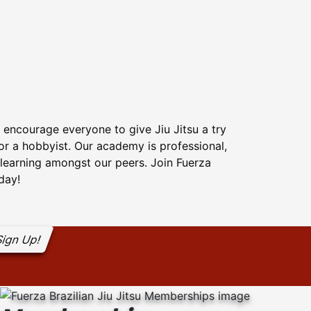
 encourage everyone to give Jiu Jitsu a try
 or a hobbyist. Our academy is professional,
f learning amongst our peers. Join Fuerza
oday!
ign Up!