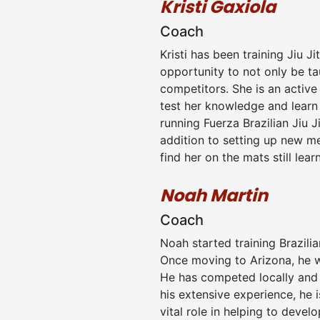
Kristi Gaxiola
Coach
Kristi has been training Jiu J
opportunity to not only be t
competitors. She is an active 
test her knowledge and learn f
running Fuerza Brazilian Jiu J
addition to setting up new m
find her on the mats still lear
Noah Martin
Coach
Noah started training Brazili
Once moving to Arizona, he w
He has competed locally and na
his extensive experience, he 
vital role in helping to deve