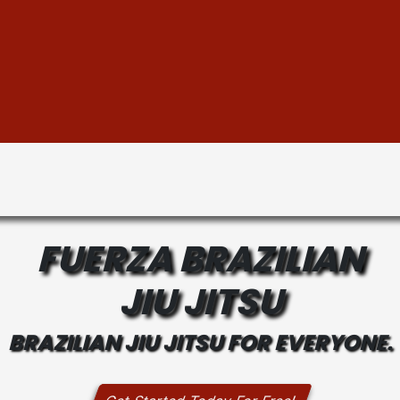
FUERZA BRAZILIAN
JIU JITSU
BRAZILIAN JIU JITSU FOR EVERYONE.