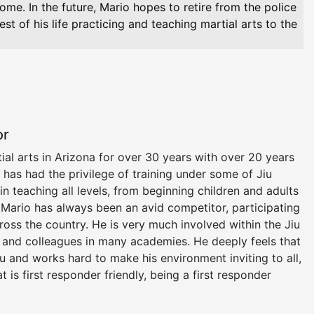
 home. In the future, Mario hopes to retire from the police
st of his life practicing and teaching martial arts to the
or
al arts in Arizona for over 30 years with over 20 years
He has had the privilege of training under some of Jiu
 in teaching all levels, from beginning children and adults
 Mario has always been an avid competitor, participating
ross the country. He is very much involved within the Jiu
s and colleagues in many academies. He deeply feels that
su and works hard to make his environment inviting to all,
t is first responder friendly, being a first responder