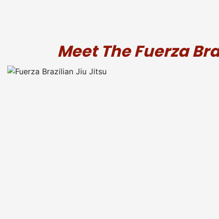
Meet The Fuerza Bra