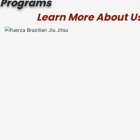
Programs
Learn More About Us