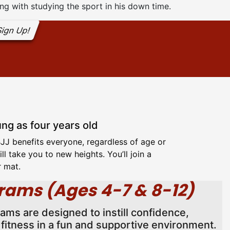
ng with studying the sport in his down time.
ign Up!
ung as four years old
 BJJ benefits everyone, regardless of age or
l take you to new heights. You’ll join a
r mat.
rams (Ages 4-7 & 8-12)
rams are designed to instill confidence,
l fitness in a fun and supportive environment.