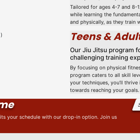
Tailored for ages 4-7 and 8-12
while learning the fundamenta
and physically, as they train 
Teens & Adult
Our Jiu Jitsu program f
challenging training ex
By focusing on physical fitnes
program caters to all skill le
your techniques, you’ll thriv
towards reaching your goals.
ome
S
its your schedule with our drop-in option. Join us