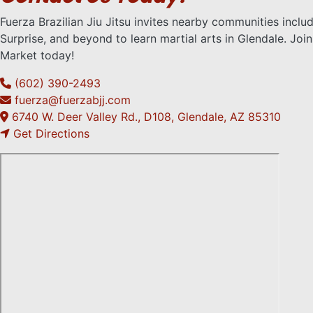
Fuerza Brazilian Jiu Jitsu invites nearby communities inclu
Surprise, and beyond to learn martial arts in Glendale. Joi
Market today!
(602) 390-2493
fuerza@fuerzabjj.com
6740 W. Deer Valley Rd., D108, Glendale, AZ 85310
Get Directions