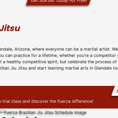
Get Started Today For Free!
Jitsu
lendale, Arizona, where everyone can be a martial artist. We
you can practice for a lifetime, whether you’re a competitor
ill a healthy competitive spirit, but celebrate the process o
ilian Jiu Jitsu and start learning martial arts in Glendale t
S
 trial class and discover the Fuerza difference!