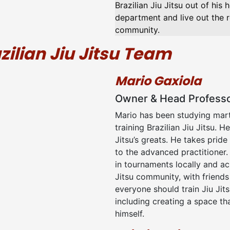
Brazilian Jiu Jitsu out of his
department and live out the re
community.
zilian Jiu Jitsu Team
Mario Gaxiola
Owner & Head Profess
Mario has been studying marti
training Brazilian Jiu Jitsu. 
Jitsu’s greats. He takes pride
to the advanced practitioner.
in tournaments locally and ac
Jitsu community, with friend
everyone should train Jiu Jit
including creating a space tha
himself.