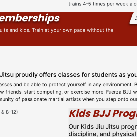
trains 4-5 times per week alo
emberships
S
ts and kids. Train at your own pace without the
 Jitsu proudly offers classes for students as yo
classes and be able to protect yourself in any environment.
 friends, start competing, or exercise more, Fuerza BJJ wil
nity of passionate martial artists when you step onto ou
Kids BJJ Prog
Our Kids Jiu Jitsu prog
discipline, and physica