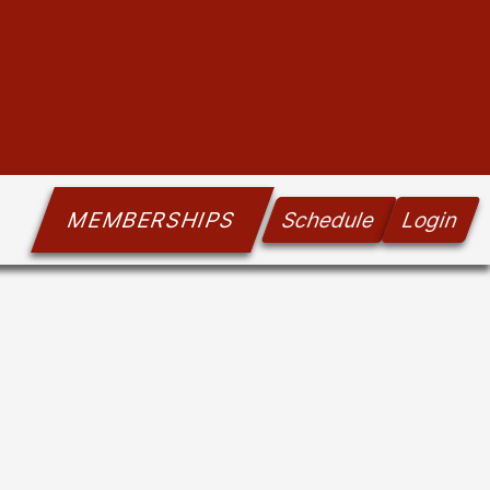
MEMBERSHIPS
Schedule
Login