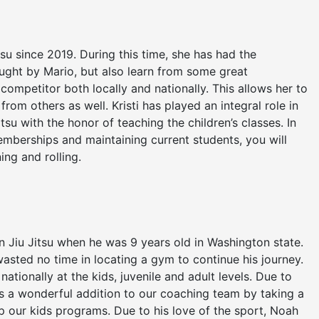
itsu since 2019. During this time, she has had the
aught by Mario, but also learn from some great
competitor both locally and nationally. This allows her to
rom others as well. Kristi has played an integral role in
itsu with the honor of teaching the children’s classes. In
emberships and maintaining current students, you will
ning and rolling.
an Jiu Jitsu when he was 9 years old in Washington state.
asted no time in locating a gym to continue his journey.
tionally at the kids, juvenile and adult levels. Due to
is a wonderful addition to our coaching team by taking a
lop our kids programs. Due to his love of the sport, Noah