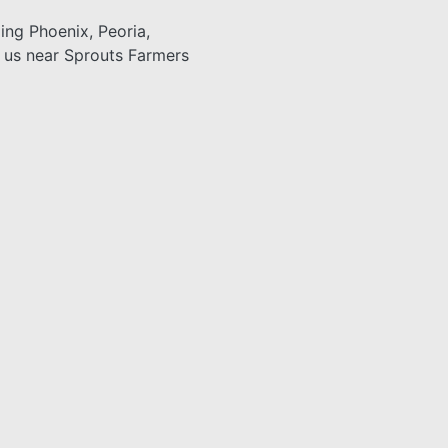
ding Phoenix, Peoria,
n us near Sprouts Farmers